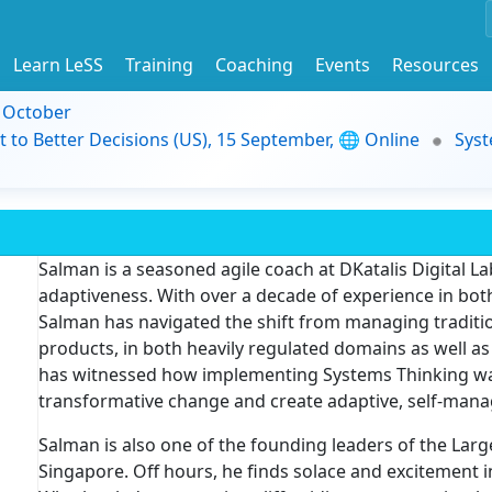
Learn LeSS
Training
Coaching
Events
Resources
9 October
t to Better Decisions (US), 15 September, 🌐 Online
Syst
Salman is a seasoned agile coach at DKatalis Digital Lab
adaptiveness. With over a decade of experience in both
Salman has navigated the shift from managing traditio
products, in both heavily regulated domains as well a
has witnessed how implementing Systems Thinking was b
transformative change and create adaptive, self-mana
Salman is also one of the founding leaders of the Lar
Singapore. Off hours, he finds solace and excitement 