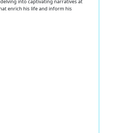
delving into captivating narratives at
at enrich his life and inform his