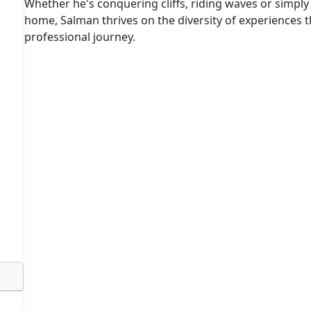
Whether he's conquering cliffs, riding waves or simply 
home, Salman thrives on the diversity of experiences th
professional journey.