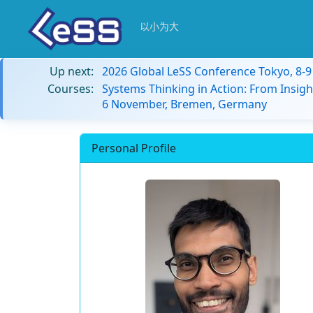
以小为大
Up next:
2026 Global LeSS Conference Tokyo, 8-
Courses:
Systems Thinking in Action: From Insigh
6 November, Bremen, Germany
Personal Profile