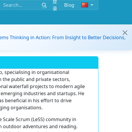
登
Blog
录
ems Thinking in Action: From Insight to Better Decisions,
, specialising in organisational
 the public and private sectors,
nal waterfall projects to modern agile
s emerging industries and startups. He
eneficial in his effort to drive
ging organisations.
ge Scale Scrum (LeSS) community in
in outdoor adventures and reading.