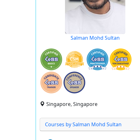
Salman Mohd Sultan
Singapore, Singapore
Courses by Salman Mohd Sultan