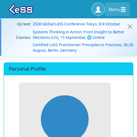
Menu
2026 Global LeSS Conference Tokyo, 8-9 October
Up next:
Systems Thinking in Action: From Insight to Better
Decisions (US), 15 September, 🌐 Online
Courses:
Certified LeSS Practitioner: Principles to Practices, 26-28
August, Berlin, Germany
Personal Profile