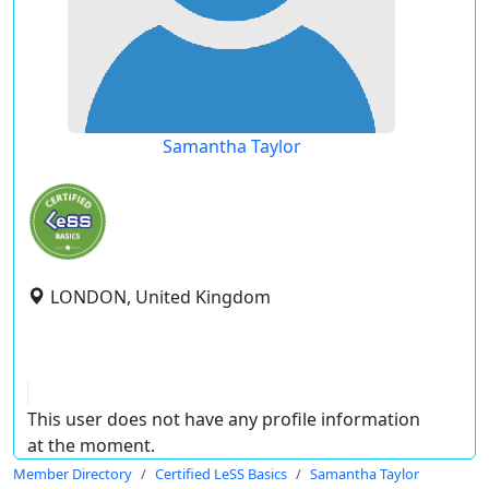
Samantha Taylor
LONDON, United Kingdom
This user does not have any profile information
at the moment.
Member Directory
Certified LeSS Basics
Samantha Taylor