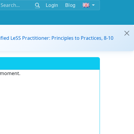
Login
Blog
ified LeSS Practitioner: Principles to Practices, 8-10
e moment.