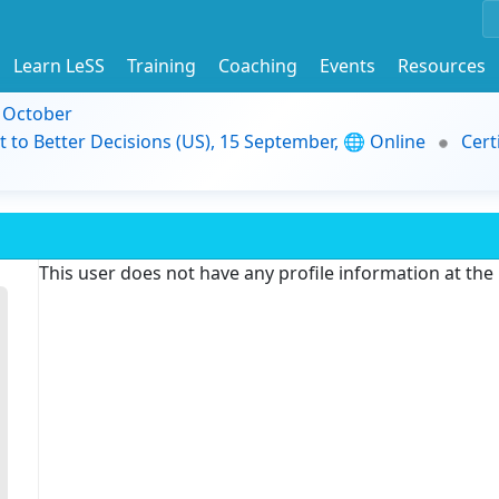
Learn LeSS
Training
Coaching
Events
Resources
9 October
t to Better Decisions (US), 15 September, 🌐 Online
Cert
This user does not have any profile information at th