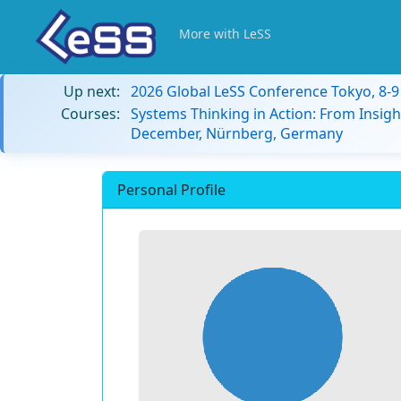
More with LeSS
Up next:
2026 Global LeSS Conference Tokyo, 8-
Courses:
Systems Thinking in Action: From Insigh
December, Nürnberg, Germany
Personal Profile