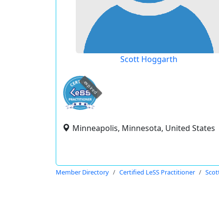
Scott Hoggarth
expired
Minneapolis, Minnesota, United States
Member Directory
Certified LeSS Practitioner
Scot