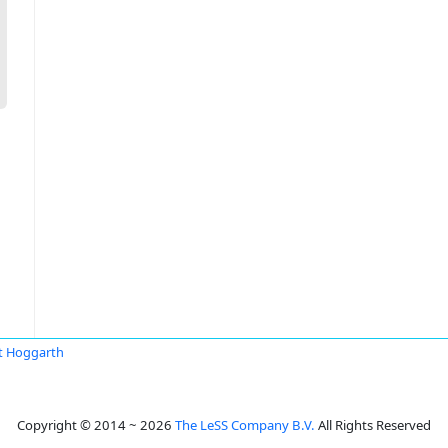
t Hoggarth
Copyright © 2014 ~ 2026
The LeSS Company B.V.
All Rights Reserved