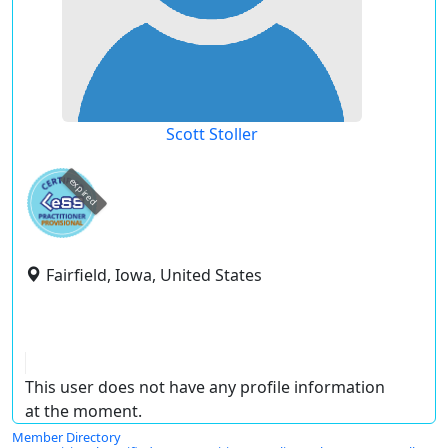
Scott Stoller
expired
Fairfield, Iowa, United States
This user does not have any profile information
at the moment.
Member Directory