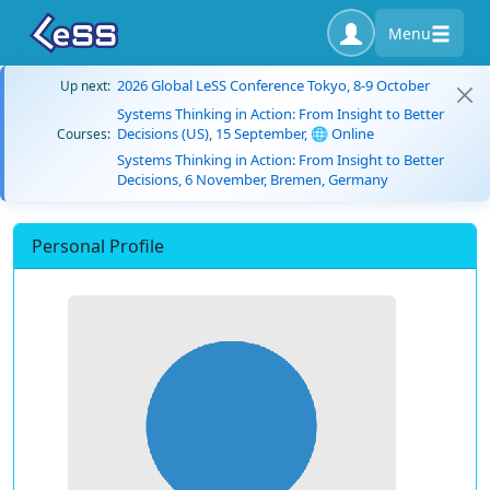
Menu
2026 Global LeSS Conference Tokyo, 8-9 October
Up next:
Systems Thinking in Action: From Insight to Better
Decisions (US), 15 September, 🌐 Online
Courses:
Systems Thinking in Action: From Insight to Better
Decisions, 6 November, Bremen, Germany
Personal Profile