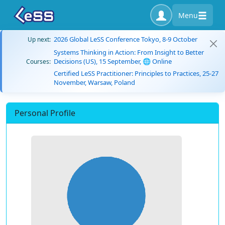
Menu
2026 Global LeSS Conference Tokyo, 8-9 October
Up next:
Systems Thinking in Action: From Insight to Better
Decisions (US), 15 September, 🌐 Online
Courses:
Certified LeSS Practitioner: Principles to Practices, 25-27
November, Warsaw, Poland
Personal Profile