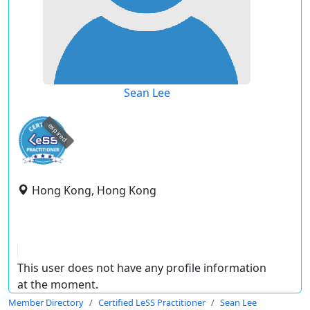
Sean Lee
expired
Hong Kong, Hong Kong
This user does not have any profile information
at the moment.
Member Directory
Certified LeSS Practitioner
Sean Lee