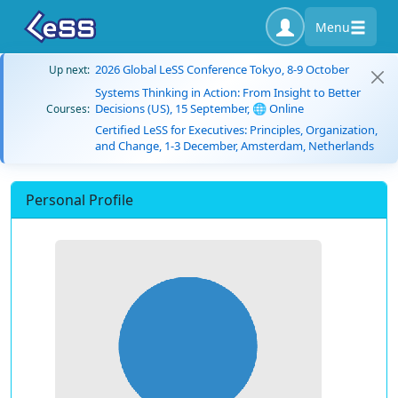
Menu
2026 Global LeSS Conference Tokyo, 8-9 October
Up next:
Systems Thinking in Action: From Insight to Better
Decisions (US), 15 September, 🌐 Online
Courses:
Certified LeSS for Executives: Principles, Organization,
and Change, 1-3 December, Amsterdam, Netherlands
Personal Profile