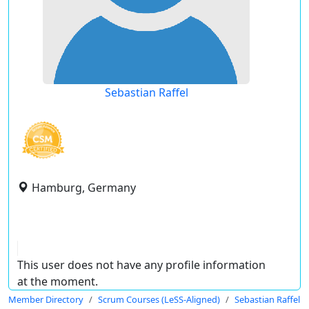
Sebastian Raffel
Hamburg, Germany
This user does not have any profile information
at the moment.
Member Directory
Scrum Courses (LeSS-Aligned)
Sebastian Raffel