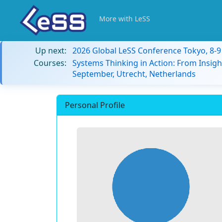
More with LeSS
Up next:
2026 Global LeSS Conference Tokyo, 8-
Courses:
Systems Thinking in Action: From Insigh
September, Utrecht, Netherlands
Personal Profile