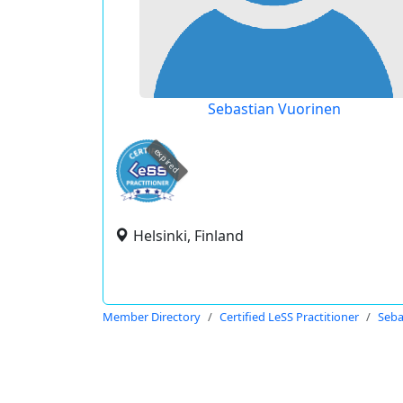
Sebastian Vuorinen
expired
Helsinki, Finland
Member Directory
Certified LeSS Practitioner
Seba