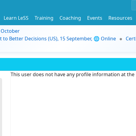
Learn LeSS
Training
Coaching
Events
Resources
9 October
t to Better Decisions (US), 15 September, 🌐 Online
Cert
This user does not have any profile information at th