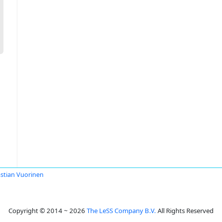
stian Vuorinen
Copyright © 2014 ~ 2026
The LeSS Company B.V.
All Rights Reserved