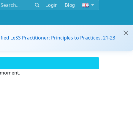
Login
Blog
ified LeSS Practitioner: Principles to Practices, 21-23
e moment.