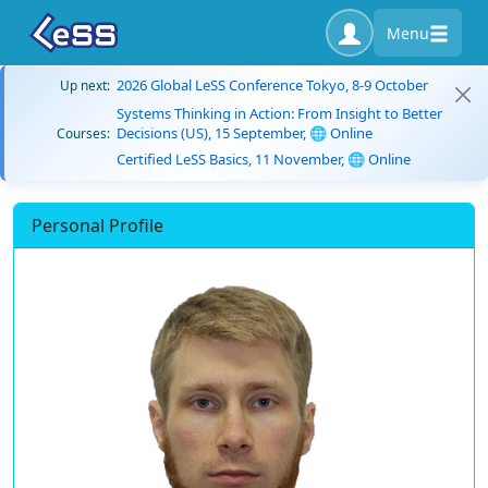
Menu
2026 Global LeSS Conference Tokyo, 8-9 October
Up next:
Systems Thinking in Action: From Insight to Better
Decisions (US), 15 September, 🌐 Online
Courses:
Certified LeSS Basics, 11 November, 🌐 Online
Personal Profile