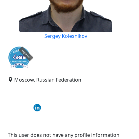
Sergey Kolesnikov
expired
Moscow, Russian Federation
This user does not have any profile information