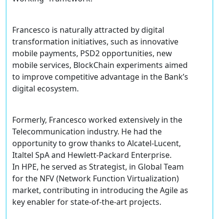
Francesco is naturally attracted by digital
transformation initiatives, such as innovative
mobile payments, PSD2 opportunities, new
mobile services, BlockChain experiments aimed
to improve competitive advantage in the Bank’s
digital ecosystem.
Formerly, Francesco worked extensively in the
Telecommunication industry. He had the
opportunity to grow thanks to Alcatel-Lucent,
Italtel SpA and Hewlett-Packard Enterprise.
In HPE, he served as Strategist, in Global Team
for the NFV (Network Function Virtualization)
market, contributing in introducing the Agile as
key enabler for state-of-the-art projects.