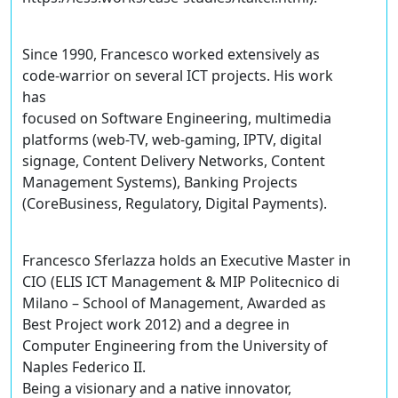
Since 1990, Francesco worked extensively as
code-warrior on several ICT projects. His work
has
focused on Software Engineering, multimedia
platforms (web-TV, web-gaming, IPTV, digital
signage, Content Delivery Networks, Content
Management Systems), Banking Projects
(CoreBusiness, Regulatory, Digital Payments).
Francesco Sferlazza holds an Executive Master in
CIO (ELIS ICT Management & MIP Politecnico di
Milano – School of Management, Awarded as
Best Project work 2012) and a degree in
Computer Engineering from the University of
Naples Federico II.
Being a visionary and a native innovator,