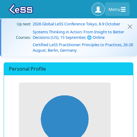
Menu
2026 Global LeSS Conference Tokyo, 8-9 October
Up next:
Systems Thinking in Action: From Insight to Better
Decisions (US), 15 September, 🌐 Online
Courses:
Certified LeSS Practitioner: Principles to Practices, 26-28
August, Berlin, Germany
Personal Profile