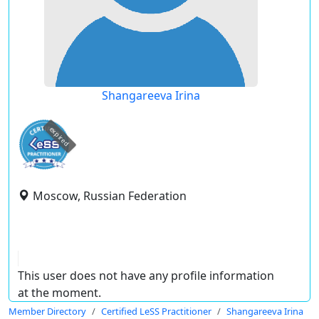
Shangareeva Irina
expired
Moscow, Russian Federation
This user does not have any profile information
at the moment.
Member Directory
Certified LeSS Practitioner
Shangareeva Irina