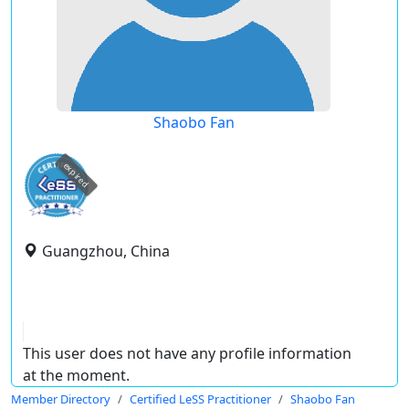
Shaobo Fan
expired
Guangzhou, China
This user does not have any profile information
at the moment.
Member Directory
Certified LeSS Practitioner
Shaobo Fan