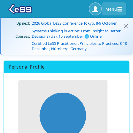
Menu
2026 Global LeSS Conference Tokyo, 8-9 October
Up next:
Systems Thinking in Action: From Insight to Better
Decisions (US), 15 September, 🌐 Online
Courses:
Certified LeSS Practitioner: Principles to Practices, 8-10
December, Nürnberg, Germany
Personal Profile