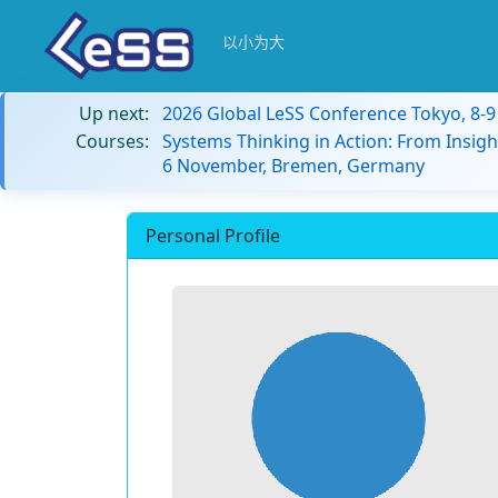
以小为大
Up next:
2026 Global LeSS Conference Tokyo, 8-
Courses:
Systems Thinking in Action: From Insigh
6 November, Bremen, Germany
Personal Profile