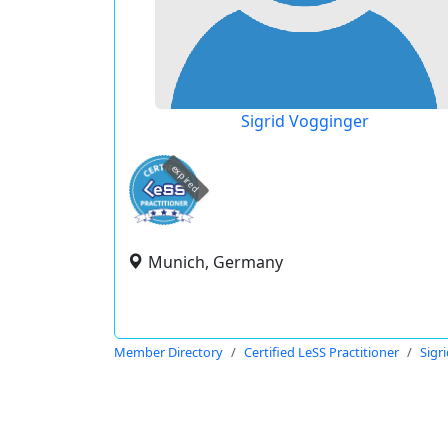
Sigrid Vogginger
expired
Munich, Germany
Member Directory
Certified LeSS Practitioner
Sigr