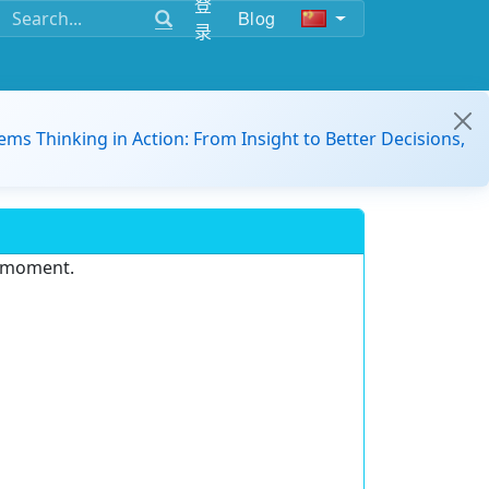
登
Blog
录
ems Thinking in Action: From Insight to Better Decisions,
e moment.