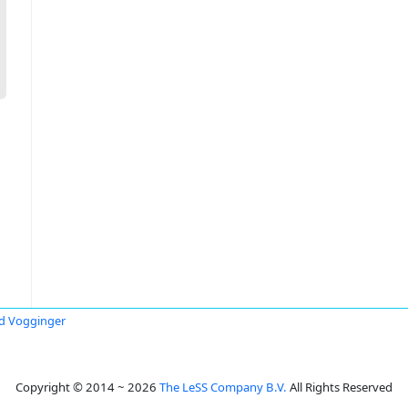
id Vogginger
Copyright © 2014 ~ 2026
The LeSS Company B.V.
All Rights Reserved