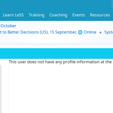
Learn LeSS
Training
Coaching
Events
Resources
9 October
t to Better Decisions (US), 15 September, 🌐 Online
Syst
This user does not have any profile information at th