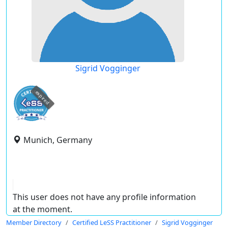
Sigrid Vogginger
expired
Munich, Germany
This user does not have any profile information
at the moment.
Member Directory
Certified LeSS Practitioner
Sigrid Vogginger