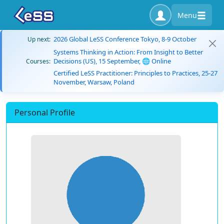
Menu
2026 Global LeSS Conference Tokyo, 8-9 October
Up next:
Systems Thinking in Action: From Insight to Better
Decisions (US), 15 September, 🌐 Online
Courses:
Certified LeSS Practitioner: Principles to Practices, 25-27
November, Warsaw, Poland
Personal Profile