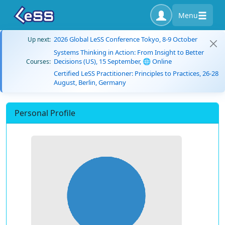
Menu
2026 Global LeSS Conference Tokyo, 8-9 October
Up next:
Systems Thinking in Action: From Insight to Better
Decisions (US), 15 September, 🌐 Online
Courses:
Certified LeSS Practitioner: Principles to Practices, 26-28
August, Berlin, Germany
Personal Profile