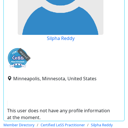
Silpha Reddy
expired
Minneapolis, Minnesota, United States
This user does not have any profile information
at the moment.
Member Directory
Certified LeSS Practitioner
Silpha Reddy