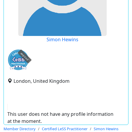
Simon Hewins
expired
London, United Kingdom
This user does not have any profile information
at the moment.
Member Directory
Certified LeSS Practitioner
Simon Hewins