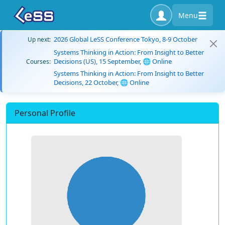
Menu
2026 Global LeSS Conference Tokyo, 8-9 October
Up next:
Systems Thinking in Action: From Insight to Better
Decisions (US), 15 September, 🌐 Online
Courses:
Systems Thinking in Action: From Insight to Better
Decisions, 22 October, 🌐 Online
Personal Profile