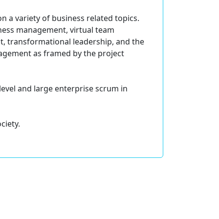
 a variety of business related topics.
siness management, virtual team
, transformational leadership, and the
agement as framed by the project
level and large enterprise scrum in
ciety.