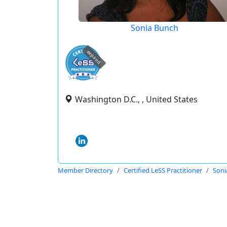
Sonia Bunch
expired
Washington D.C., , United States
Member Directory
Certified LeSS Practitioner
Soni