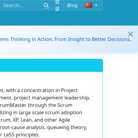
登
Blog
录
ems Thinking in Action: From Insight to Better Decisions,
, with a concentration in Project
ement, project management leadership,
 ScrumMaster through the Scrum
alizing in large scale scrum adoption
rum, XP, Lean, and other Agile
root-cause analysis, queueing theory,
 LeSS principles.