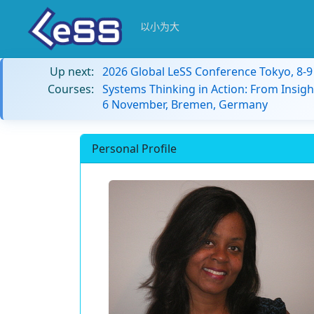
以小为大
Up next:
2026 Global LeSS Conference Tokyo, 8-
Courses:
Systems Thinking in Action: From Insigh
6 November, Bremen, Germany
Personal Profile