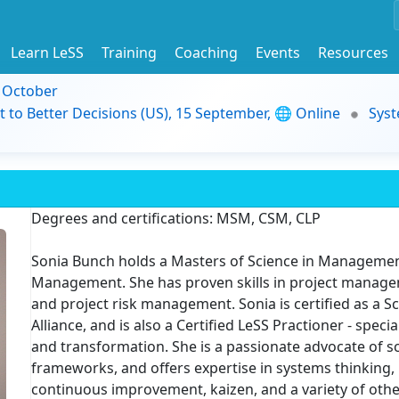
Learn LeSS
Training
Coaching
Events
Resources
9 October
t to Better Decisions (US), 15 September, 🌐 Online
Syst
Degrees and certifications: MSM, CSM, CLP
Sonia Bunch holds a Masters of Science in Management
Management. She has proven skills in project manag
and project risk management. Sonia is certified as a
Alliance, and is also a Certified LeSS Practioner - speci
and transformation. She is a passionate advocate of sc
frameworks, and offers expertise in systems thinking, 
continuous improvement, kaizen, and a variety of other