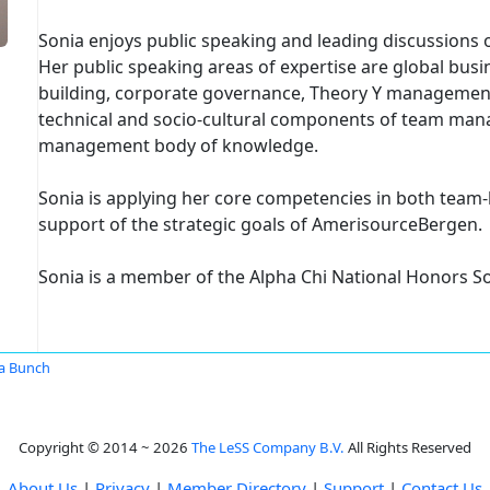
Sonia enjoys public speaking and leading discussions on
Her public speaking areas of expertise are global bu
building, corporate governance, Theory Y management
technical and socio-cultural components of team man
management body of knowledge.
Sonia is applying her core competencies in both team-
support of the strategic goals of AmerisourceBergen.
Sonia is a member of the Alpha Chi National Honors So
a Bunch
Copyright © 2014 ~ 2026
The LeSS Company B.V.
All Rights Reserved
About Us
|
Privacy
|
Member Directory
|
Support
|
Contact Us