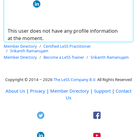
This user does not have any profile information
at the moment.
Member Directory
Certified LeSS Practitioner
Srikanth Ramanujam
Member Directory
Become a LeSS Trainer
Srikanth Ramanujam
Copyright © 2014 ~ 2026
The LeSS Company B.V.
All Rights Reserved
About Us
|
Privacy
|
Member Directory
|
Support
|
Contact
Us