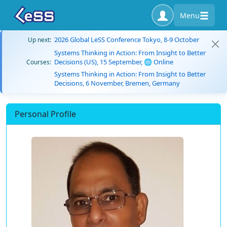
Menu
2026 Global LeSS Conference Tokyo, 8-9 October
Up next:
Systems Thinking in Action: From Insight to Better
Decisions (US), 15 September, 🌐 Online
Courses:
Systems Thinking in Action: From Insight to Better
Decisions, 6 November, Bremen, Germany
Personal Profile