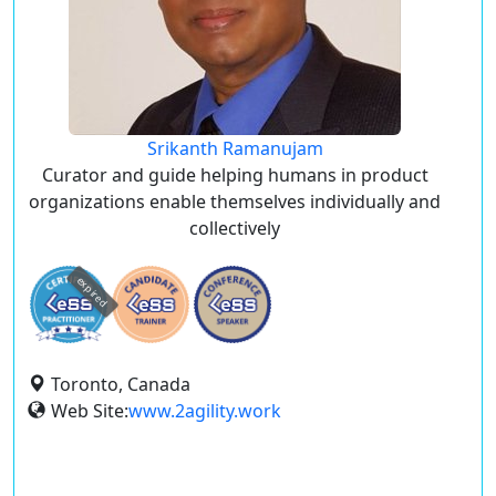
Srikanth Ramanujam
Curator and guide helping humans in product
organizations enable themselves individually and
collectively
expired
Toronto, Canada
Web Site:
www.2agility.work