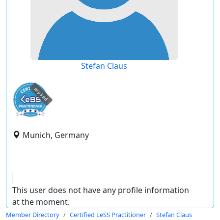
Stefan Claus
expired
Munich, Germany
This user does not have any profile information
at the moment.
Member Directory
Certified LeSS Practitioner
Stefan Claus