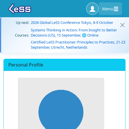
Menu
2026 Global LeSS Conference Tokyo, 8-9 October
Up next:
Systems Thinking in Action: From Insight to Better
Decisions (US), 15 September, 🌐 Online
Courses:
Certified LeSS Practitioner: Principles to Practices, 21-23
September, Utrecht, Netherlands
Personal Profile