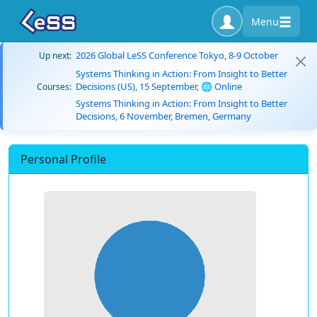
Menu
2026 Global LeSS Conference Tokyo, 8-9 October
Up next:
Systems Thinking in Action: From Insight to Better
Decisions (US), 15 September, 🌐 Online
Courses:
Systems Thinking in Action: From Insight to Better
Decisions, 6 November, Bremen, Germany
Personal Profile