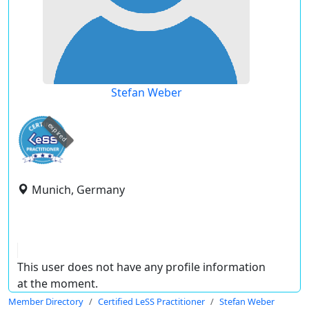
Stefan Weber
expired
Munich, Germany
This user does not have any profile information
at the moment.
Member Directory
Certified LeSS Practitioner
Stefan Weber