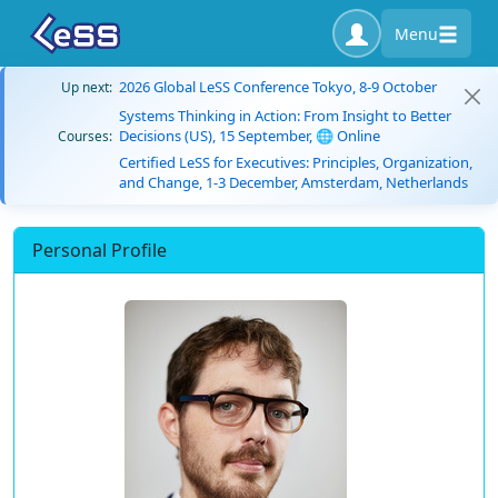
Menu
2026 Global LeSS Conference Tokyo, 8-9 October
Up next:
Systems Thinking in Action: From Insight to Better
Decisions (US), 15 September, 🌐 Online
Courses:
Certified LeSS for Executives: Principles, Organization,
and Change, 1-3 December, Amsterdam, Netherlands
Personal Profile