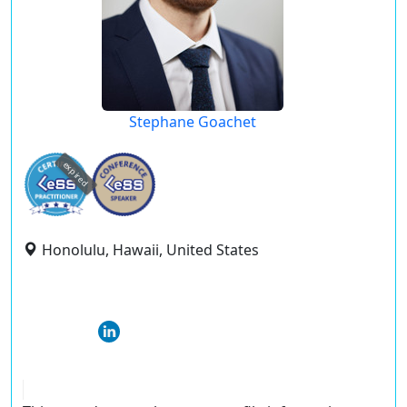
Stephane Goachet
expired
Honolulu, Hawaii, United States