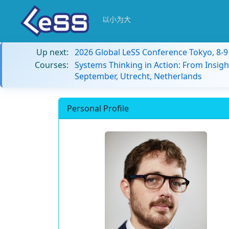
以小为大
Up next:
2026 Global LeSS Conference Tokyo, 8-
Courses:
Systems Thinking in Action: From Insigh
September, Utrecht, Netherlands
Personal Profile