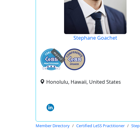
Stephane Goachet
expired
Honolulu, Hawaii, United States
Member Directory
Certified LeSS Practitioner
Step