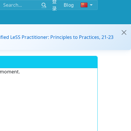
登
Blog
录
ified LeSS Practitioner: Principles to Practices, 21-23
e moment.