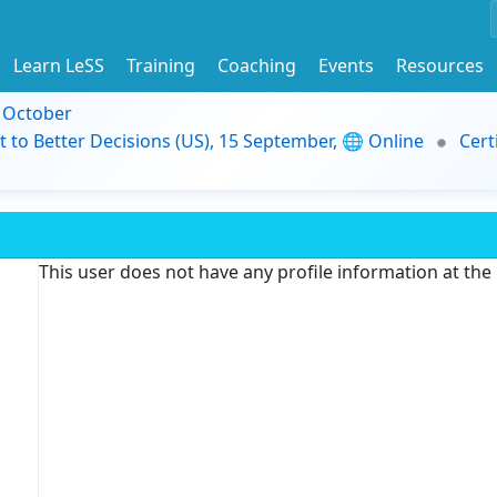
Learn LeSS
Training
Coaching
Events
Resources
9 October
t to Better Decisions (US), 15 September, 🌐 Online
Cert
This user does not have any profile information at th