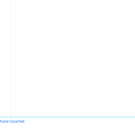
hane Goachet