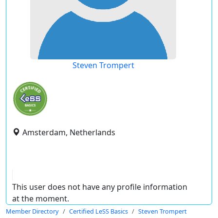
Steven Trompert
Amsterdam, Netherlands
This user does not have any profile information
at the moment.
Member Directory
Certified LeSS Basics
Steven Trompert