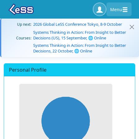
Menu
2026 Global LeSS Conference Tokyo, 8-9 October
Up next:
Systems Thinking in Action: From Insight to Better
Decisions (US), 15 September, 🌐 Online
Courses:
Systems Thinking in Action: From Insight to Better
Decisions, 22 October, 🌐 Online
Personal Profile