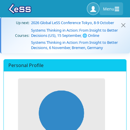
Menu
2026 Global LeSS Conference Tokyo, 8-9 October
Up next:
Systems Thinking in Action: From Insight to Better
Decisions (US), 15 September, 🌐 Online
Courses:
Systems Thinking in Action: From Insight to Better
Decisions, 6 November, Bremen, Germany
Personal Profile