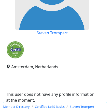
Steven Trompert
Amsterdam, Netherlands
This user does not have any profile information
at the moment.
Member Directory
Certified LeSS Basics
Steven Trompert