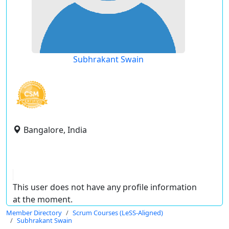
Subhrakant Swain
Bangalore, India
This user does not have any profile information
at the moment.
Member Directory
Scrum Courses (LeSS-Aligned)
Subhrakant Swain