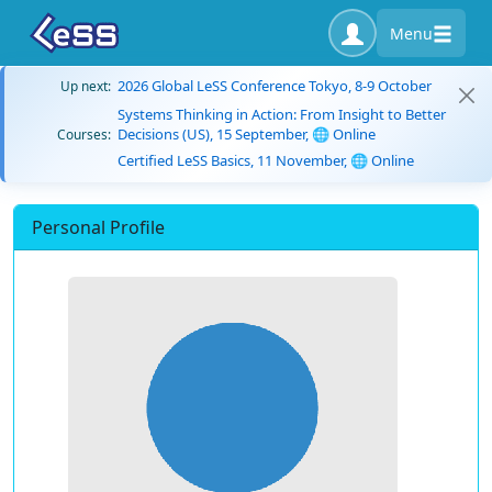
Menu
2026 Global LeSS Conference Tokyo, 8-9 October
Up next:
Systems Thinking in Action: From Insight to Better
Decisions (US), 15 September, 🌐 Online
Courses:
Certified LeSS Basics, 11 November, 🌐 Online
Personal Profile