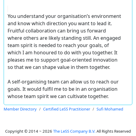
You understand your organisation’s environment
and know which direction you want to lead it.
Fruitful collaboration can bring us forward
where others are likely standing still. An engaged
team spirit is needed to reach your goals, of
which I am honoured to do with you together. It
pleases me to support goal-oriented innovation
so that we can shape value in them together.
A self-organising team can allow us to reach our
goals. It would fulfil me to be in an organisation
whose team spirit we can cultivate together.
Member Directory
Certified LeSS Practitioner
Sufi Mohamed
Copyright © 2014 ~ 2026
The LeSS Company B.V.
All Rights Reserved