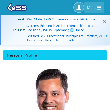
Menu
2026 Global LeSS Conference Tokyo, 8-9 October
Up next:
Systems Thinking in Action: From Insight to Better
Decisions (US), 15 September, 🌐 Online
Courses:
Certified LeSS Practitioner: Principles to Practices, 21-23
September, Utrecht, Netherlands
Personal Profile