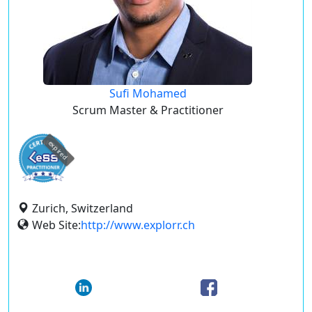
Sufi Mohamed
Scrum Master & Practitioner
expired
Zurich, Switzerland
Web Site:
http://www.explorr.ch