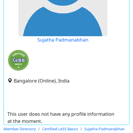
Sujatha Padmanabhan
Bangalore (Online), India
This user does not have any profile information
at the moment.
Member Directory
Certified LeSS Basics
Sujatha Padmanabhan