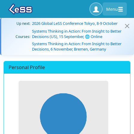
Menu
2026 Global LeSS Conference Tokyo, 8-9 October
Up next:
Systems Thinking in Action: From Insight to Better
Decisions (US), 15 September, 🌐 Online
Courses:
Systems Thinking in Action: From Insight to Better
Decisions, 6 November, Bremen, Germany
Personal Profile