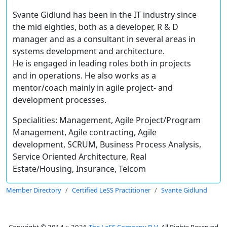
Svante Gidlund has been in the IT industry since
the mid eighties, both as a developer, R & D
manager and as a consultant in several areas in
systems development and architecture.
He is engaged in leading roles both in projects
and in operations. He also works as a
mentor/coach mainly in agile project- and
development processes.
Specialities: Management, Agile Project/Program
Management, Agile contracting, Agile
development, SCRUM, Business Process Analysis,
Service Oriented Architecture, Real
Estate/Housing, Insurance, Telcom
Member Directory
Certified LeSS Practitioner
Svante Gidlund