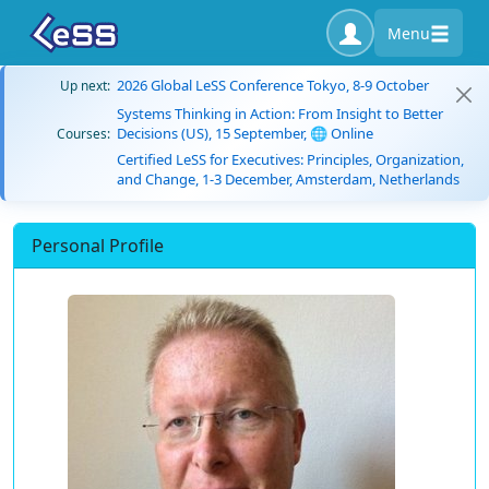
Menu
2026 Global LeSS Conference Tokyo, 8-9 October
Up next:
Systems Thinking in Action: From Insight to Better
Decisions (US), 15 September, 🌐 Online
Courses:
Certified LeSS for Executives: Principles, Organization,
and Change, 1-3 December, Amsterdam, Netherlands
Personal Profile