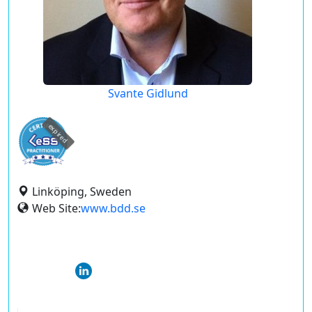
Svante Gidlund
expired
Linköping, Sweden
Web Site:
www.bdd.se