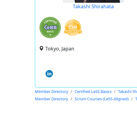
Takashi Shirahata
Tokyo, Japan
Member Directory
Certified LeSS Basics
Takashi Sh
Member Directory
Scrum Courses (LeSS-Aligned)