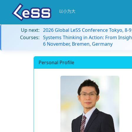
以小为大
Up next:
2026 Global LeSS Conference Tokyo, 8-
Courses:
Systems Thinking in Action: From Insigh
6 November, Bremen, Germany
Personal Profile