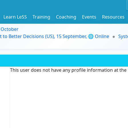
Learn LeSS
Training
Coaching
Events
Resources
9 October
t to Better Decisions (US), 15 September, 🌐 Online
Syst
This user does not have any profile information at th