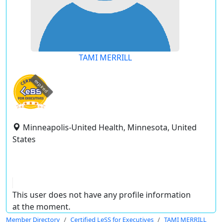
TAMI MERRILL
expired
Minneapolis-United Health, Minnesota, United
States
This user does not have any profile information
at the moment.
Member Directory
Certified LeSS for Executives
TAMI MERRILL