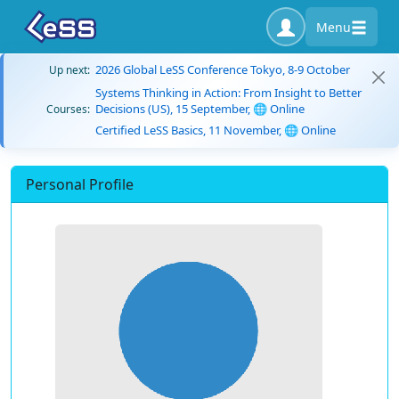
Menu
2026 Global LeSS Conference Tokyo, 8-9 October
Up next:
Systems Thinking in Action: From Insight to Better
Decisions (US), 15 September, 🌐 Online
Courses:
Certified LeSS Basics, 11 November, 🌐 Online
Personal Profile