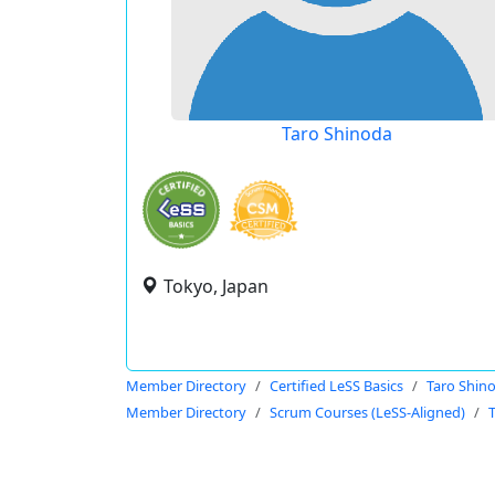
Taro Shinoda
Tokyo, Japan
Member Directory
Certified LeSS Basics
Taro Shin
Member Directory
Scrum Courses (LeSS-Aligned)