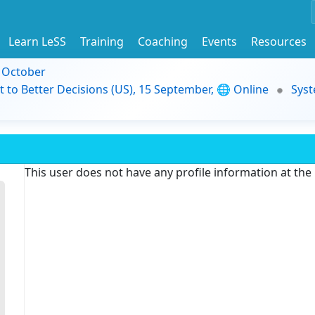
Learn LeSS
Training
Coaching
Events
Resources
9 October
t to Better Decisions (US), 15 September, 🌐 Online
Syst
This user does not have any profile information at th