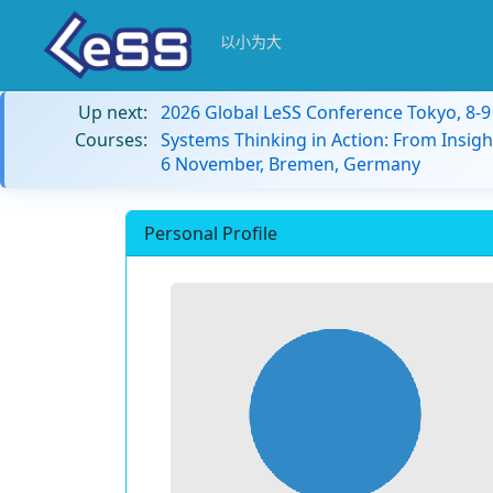
以小为大
Up next:
2026 Global LeSS Conference Tokyo, 8-
Courses:
Systems Thinking in Action: From Insigh
6 November, Bremen, Germany
Personal Profile