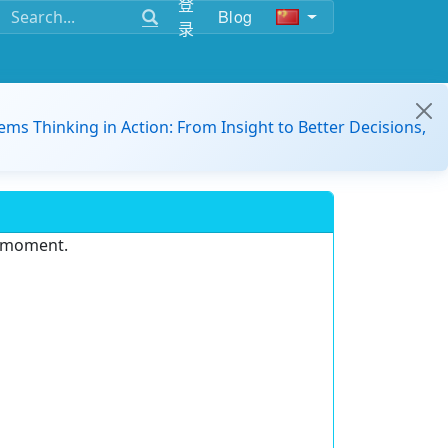
登
Blog
录
ems Thinking in Action: From Insight to Better Decisions,
e moment.