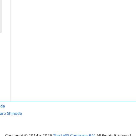
oda
Taro Shinoda
Copyright © 2014 ~ 2026
The LeSS Company B.V.
All Rights Reserved