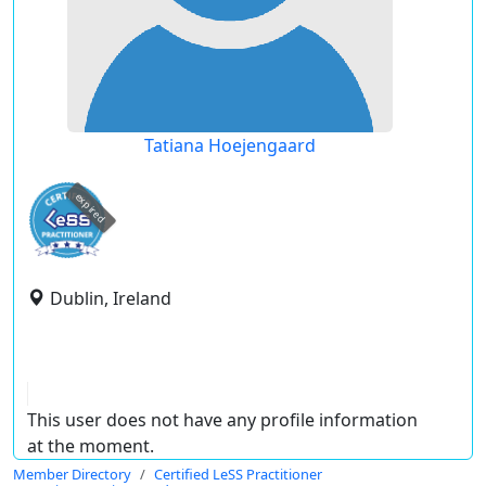
Tatiana Hoejengaard
expired
Dublin, Ireland
This user does not have any profile information
at the moment.
Member Directory
Certified LeSS Practitioner