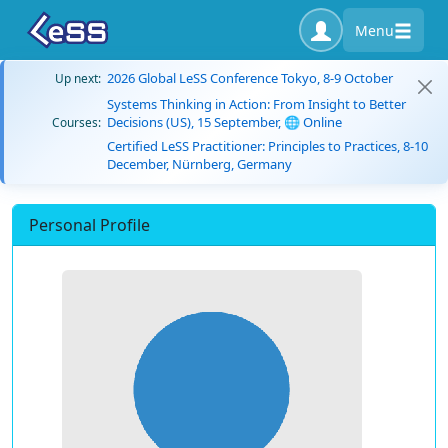
Menu
2026 Global LeSS Conference Tokyo, 8-9 October
Up next:
Systems Thinking in Action: From Insight to Better
Decisions (US), 15 September, 🌐 Online
Courses:
Certified LeSS Practitioner: Principles to Practices, 8-10
December, Nürnberg, Germany
Personal Profile