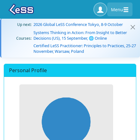
Menu
2026 Global LeSS Conference Tokyo, 8-9 October
Up next:
Systems Thinking in Action: From Insight to Better
Decisions (US), 15 September, 🌐 Online
Courses:
Certified LeSS Practitioner: Principles to Practices, 25-27
November, Warsaw, Poland
Personal Profile