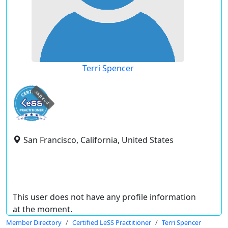
Terri Spencer
expired
San Francisco, California, United States
This user does not have any profile information
at the moment.
Member Directory
Certified LeSS Practitioner
Terri Spencer