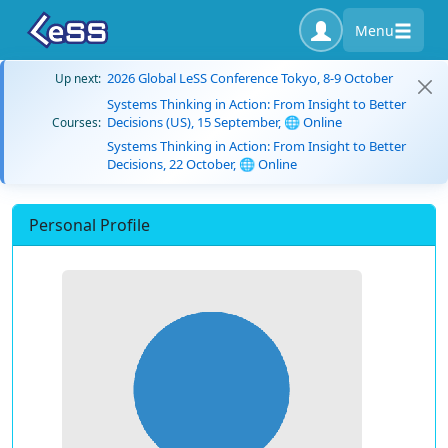
Menu
2026 Global LeSS Conference Tokyo, 8-9 October
Up next:
Systems Thinking in Action: From Insight to Better
Decisions (US), 15 September, 🌐 Online
Courses:
Systems Thinking in Action: From Insight to Better
Decisions, 22 October, 🌐 Online
Personal Profile