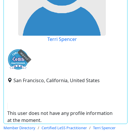
Terri Spencer
expired
San Francisco, California, United States
This user does not have any profile information
at the moment.
Member Directory
Certified LeSS Practitioner
Terri Spencer