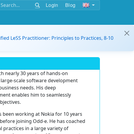
Login
Blog
ified LeSS Practitioner: Principles to Practices, 8-10
th nearly 30 years of hands-on
g large-scale software development
 business needs. His deep
ment enables him to seamlessly
bjectives.
s been working at Nokia for 10 years
before joining Odd-e. He has coached
ractices in a large variety of