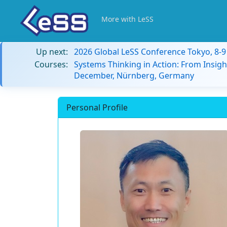
More with LeSS
Up next:
2026 Global LeSS Conference Tokyo, 8-
Courses:
Systems Thinking in Action: From Insigh
December, Nürnberg, Germany
Personal Profile