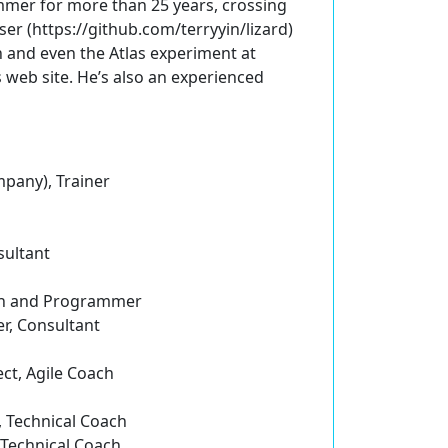
mmer for more than 25 years, crossing
er (https://github.com/terryyin/lizard)
on and even the Atlas experiment at
s web site. He’s also an experienced
pany), Trainer
sultant
ach and Programmer
r, Consultant
ct, Agile Coach
, Technical Coach
, Technical Coach