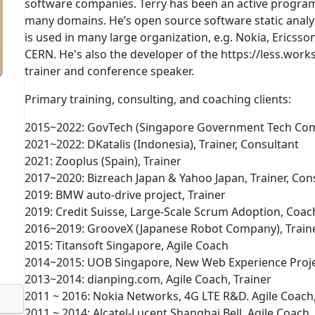
software companies. Terry has been an active progra
many domains. He’s open source software static analys
is used in many large organization, e.g. Nokia, Ericss
CERN. He's also the developer of the https://less.work
trainer and conference speaker.
Primary training, consulting, and coaching clients:
2015~2022: GovTech (Singapore Government Tech Com
2021~2022: DKatalis (Indonesia), Trainer, Consultant
2021: Zooplus (Spain), Trainer
2017~2020: Bizreach Japan & Yahoo Japan, Trainer, Con
2019: BMW auto-drive project, Trainer
2019: Credit Suisse, Large-Scale Scrum Adoption, Co
2016~2019: GrooveX (Japanese Robot Company), Traine
2015: Titansoft Singapore, Agile Coach
2014~2015: UOB Singapore, New Web Experience Proje
2013~2014: dianping.com, Agile Coach, Trainer
2011 ~ 2016: Nokia Networks, 4G LTE R&D. Agile Coach
2011 ~ 2014: Alcatel-Lucent Shanghai Bell, Agile Coach