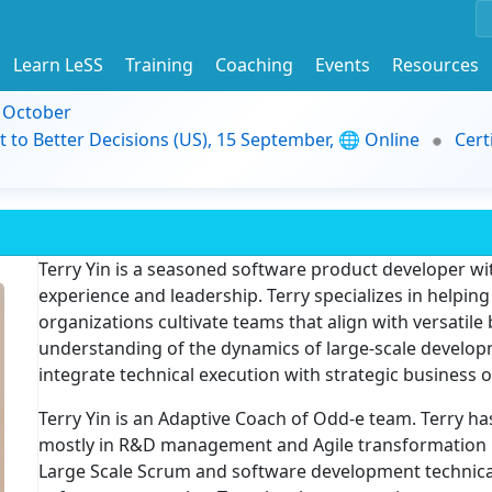
Learn LeSS
Training
Coaching
Events
Resources
9 October
t to Better Decisions (US), 15 September, 🌐 Online
Cert
Terry Yin is a seasoned software product developer wi
experience and leadership. Terry specializes in helpin
organizations cultivate teams that align with versatile
understanding of the dynamics of large-scale develop
integrate technical execution with strategic business o
Terry Yin is an Adaptive Coach of Odd-e team. Terry ha
mostly in R&D management and Agile transformation 
Large Scale Scrum and software development technical p