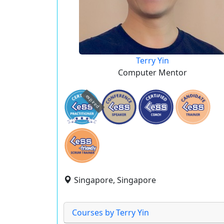
Terry Yin
Computer Mentor
expired
Singapore, Singapore
Courses by Terry Yin