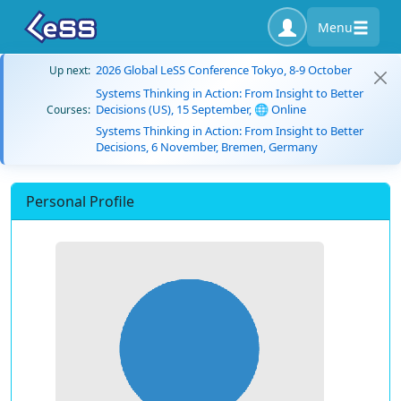
Menu
2026 Global LeSS Conference Tokyo, 8-9 October
Up next:
Systems Thinking in Action: From Insight to Better
Decisions (US), 15 September, 🌐 Online
Courses:
Systems Thinking in Action: From Insight to Better
Decisions, 6 November, Bremen, Germany
Personal Profile