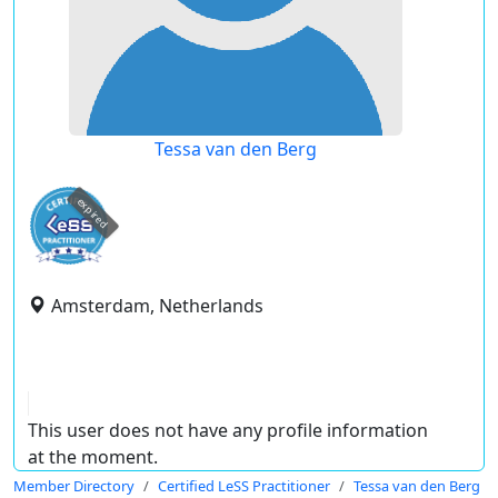
Tessa van den Berg
expired
Amsterdam, Netherlands
This user does not have any profile information
at the moment.
Member Directory
Certified LeSS Practitioner
Tessa van den Berg