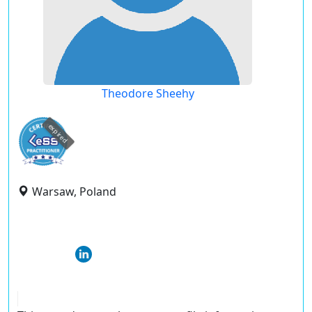
Theodore Sheehy
expired
Warsaw, Poland