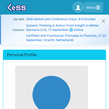
Menu
2026 Global LeSS Conference Tokyo, 8-9 October
Up next:
Systems Thinking in Action: From Insight to Better
Decisions (US), 15 September, 🌐 Online
Courses:
Certified LeSS Practitioner: Principles to Practices, 21-23
September, Utrecht, Netherlands
Personal Profile