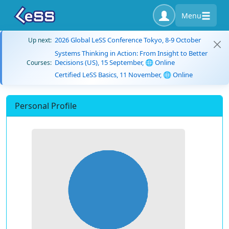
Menu
2026 Global LeSS Conference Tokyo, 8-9 October
Up next:
Systems Thinking in Action: From Insight to Better
Decisions (US), 15 September, 🌐 Online
Courses:
Certified LeSS Basics, 11 November, 🌐 Online
Personal Profile