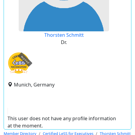
Thorsten Schmitt
Dr.
expired
Munich, Germany
This user does not have any profile information
at the moment.
Member Directory
Certified LeSS for Executives
Thorsten Schmitt