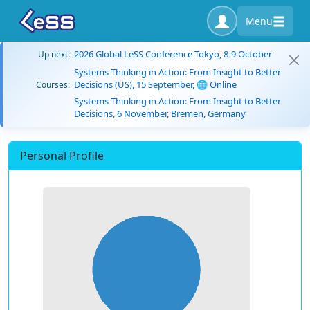
Menu
2026 Global LeSS Conference Tokyo, 8-9 October
Up next:
Systems Thinking in Action: From Insight to Better
Decisions (US), 15 September, 🌐 Online
Courses:
Systems Thinking in Action: From Insight to Better
Decisions, 6 November, Bremen, Germany
Personal Profile