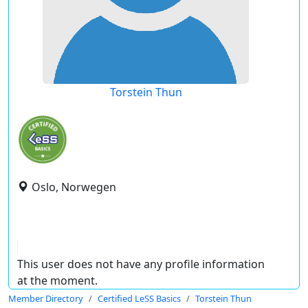
Torstein Thun
Oslo, Norwegen
This user does not have any profile information
at the moment.
Member Directory
Certified LeSS Basics
Torstein Thun