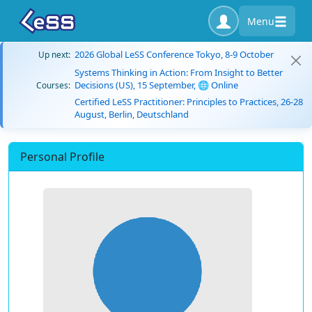
Menu
2026 Global LeSS Conference Tokyo, 8-9 October
Up next:
Systems Thinking in Action: From Insight to Better
Decisions (US), 15 September, 🌐 Online
Courses:
Certified LeSS Practitioner: Principles to Practices, 26-28
August, Berlin, Deutschland
Personal Profile