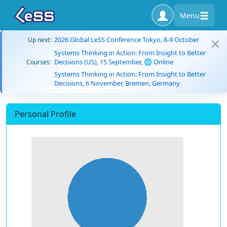
Menu
2026 Global LeSS Conference Tokyo, 8-9 October
Up next:
Systems Thinking in Action: From Insight to Better
Decisions (US), 15 September, 🌐 Online
Courses:
Systems Thinking in Action: From Insight to Better
Decisions, 6 November, Bremen, Germany
Personal Profile