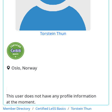
Torstein Thun
Oslo, Norway
This user does not have any profile information
at the moment.
Member Directory
Certified LeSS Basics
Torstein Thun