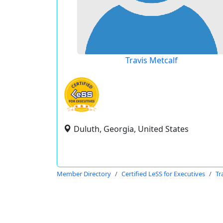
Travis Metcalf
Duluth, Georgia, United States
Member Directory
Certified LeSS for Executives
Tr