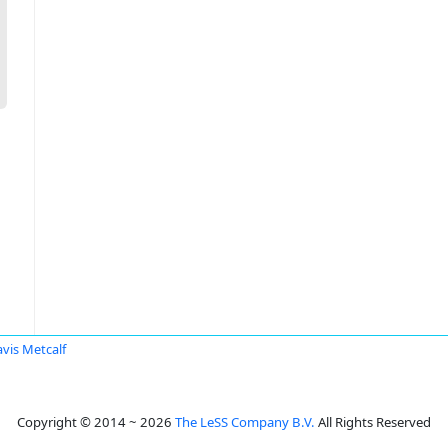
avis Metcalf
Copyright © 2014 ~ 2026
The LeSS Company B.V.
All Rights Reserved