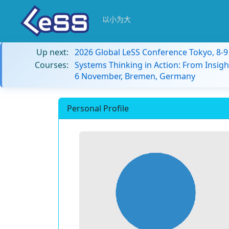
以小为大
Up next:
2026 Global LeSS Conference Tokyo, 8-
Courses:
Systems Thinking in Action: From Insigh
6 November, Bremen, Germany
Personal Profile