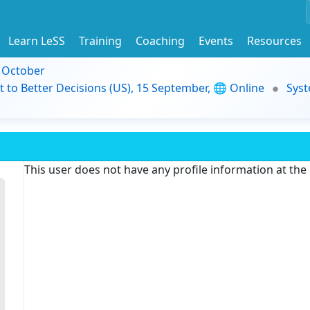
Learn LeSS
Training
Coaching
Events
Resources
9 October
t to Better Decisions (US), 15 September, 🌐 Online
Syst
This user does not have any profile information at th