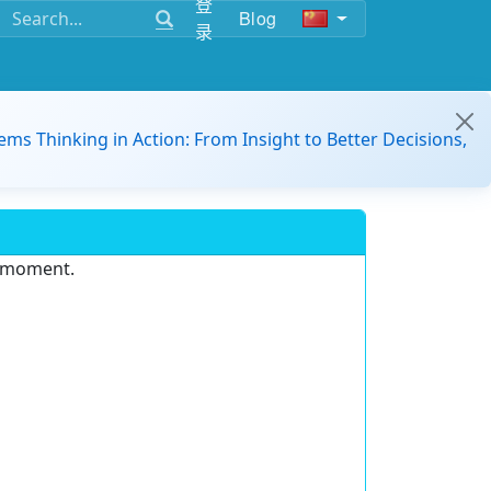
登
Blog
录
ems Thinking in Action: From Insight to Better Decisions,
e moment.