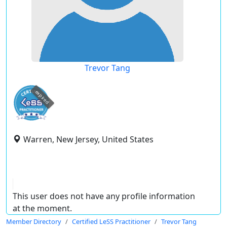
Trevor Tang
expired
Warren, New Jersey, United States
This user does not have any profile information
at the moment.
Member Directory
Certified LeSS Practitioner
Trevor Tang