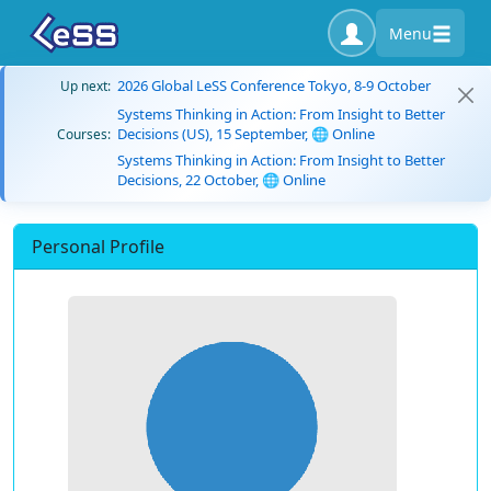
Menu
2026 Global LeSS Conference Tokyo, 8-9 October
Up next:
Systems Thinking in Action: From Insight to Better
Decisions (US), 15 September, 🌐 Online
Courses:
Systems Thinking in Action: From Insight to Better
Decisions, 22 October, 🌐 Online
Personal Profile