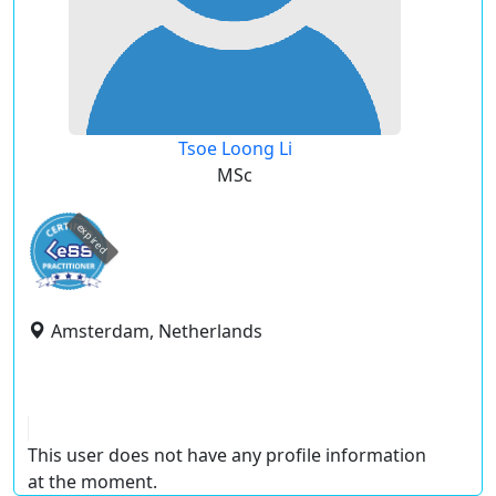
Tsoe Loong Li
MSc
expired
Amsterdam, Netherlands
This user does not have any profile information
at the moment.