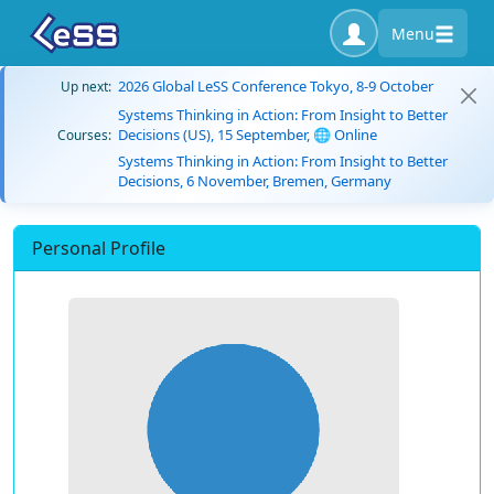
Menu
2026 Global LeSS Conference Tokyo, 8-9 October
Up next:
Systems Thinking in Action: From Insight to Better
Decisions (US), 15 September, 🌐 Online
Courses:
Systems Thinking in Action: From Insight to Better
Decisions, 6 November, Bremen, Germany
Personal Profile