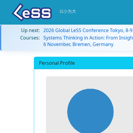
以小为大
Up next:
2026 Global LeSS Conference Tokyo, 8-
Courses:
Systems Thinking in Action: From Insigh
6 November, Bremen, Germany
Personal Profile