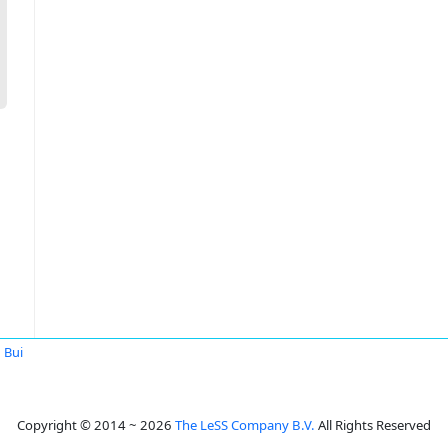
 Bui
Copyright © 2014 ~ 2026
The LeSS Company B.V.
All Rights Reserved