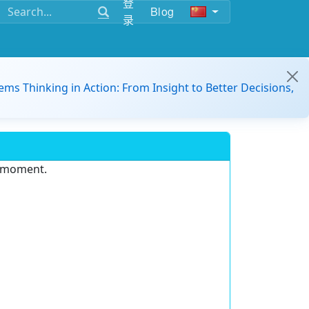
登
Blog
录
ems Thinking in Action: From Insight to Better Decisions,
e moment.