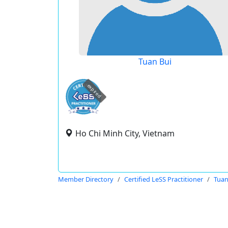
Tuan Bui
expired
Ho Chi Minh City, Vietnam
Member Directory
Certified LeSS Practitioner
Tuan