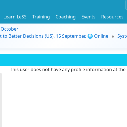
Learn LeSS
Training
Coaching
Events
Resources
9 October
t to Better Decisions (US), 15 September, 🌐 Online
Syst
This user does not have any profile information at th