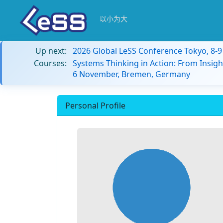
以小为大
Up next:
2026 Global LeSS Conference Tokyo, 8-
Courses:
Systems Thinking in Action: From Insigh
6 November, Bremen, Germany
Personal Profile