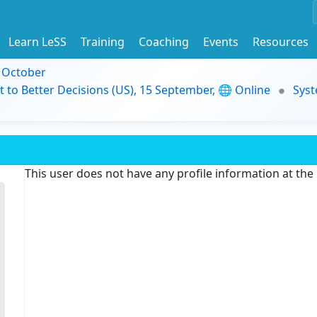
Learn LeSS
Training
Coaching
Events
Resources
9 October
t to Better Decisions (US), 15 September, 🌐 Online
Syst
This user does not have any profile information at th