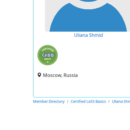
Uliana Shmid
Moscow, Russia
Member Directory
Certified LeSS Basics
Uliana Sh