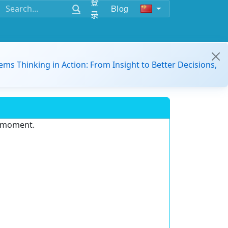
登
Blog
录
ems Thinking in Action: From Insight to Better Decisions,
e moment.