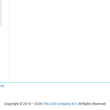
mid
Copyright © 2014 ~ 2026
The LeSS Company B.V.
All Rights Reserved