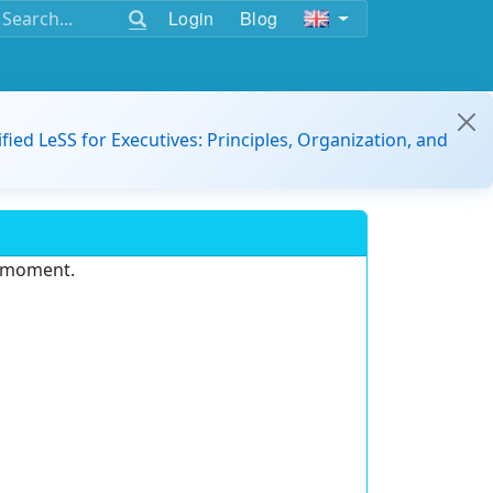
Login
Blog
ified LeSS for Executives: Principles, Organization, and
e moment.