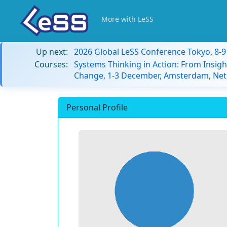
More with LeSS
Up next:
2026 Global LeSS Conference Tokyo, 8-
Courses:
Systems Thinking in Action: From Insigh
Change, 1-3 December, Amsterdam, Net
Personal Profile