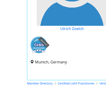
Ulrich Zoelch
expired
Munich, Germany
Member Directory
Certified LeSS Practitioner
Ulri