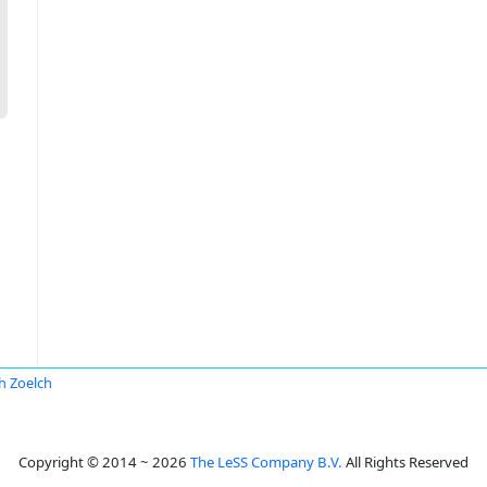
ch Zoelch
Copyright © 2014 ~ 2026
The LeSS Company B.V.
All Rights Reserved