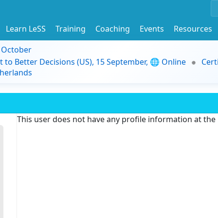
Learn LeSS
Training
Coaching
Events
Resources
9 October
t to Better Decisions (US), 15 September, 🌐 Online
Cert
herlands
This user does not have any profile information at th