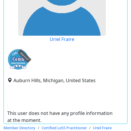
Uriel Fraire
expired
Auburn Hills, Michigan, United States
This user does not have any profile information
at the moment.
Member Directory
Certified LeSS Practitioner
Uriel Fraire