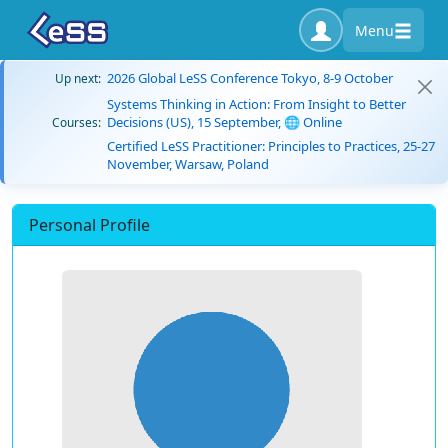
Menu
2026 Global LeSS Conference Tokyo, 8-9 October
Up next:
Systems Thinking in Action: From Insight to Better
Decisions (US), 15 September, 🌐 Online
Courses:
Certified LeSS Practitioner: Principles to Practices, 25-27
November, Warsaw, Poland
Personal Profile