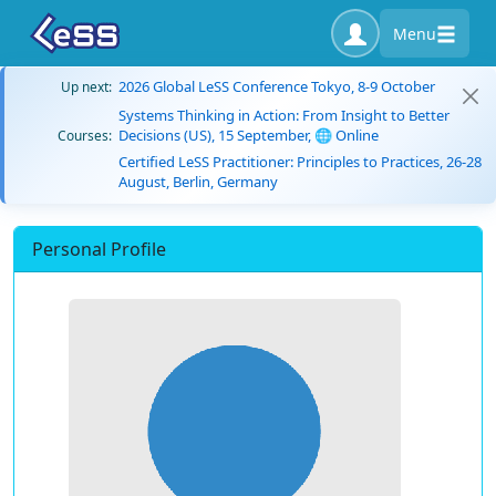
Menu
2026 Global LeSS Conference Tokyo, 8-9 October
Up next:
Systems Thinking in Action: From Insight to Better
Decisions (US), 15 September, 🌐 Online
Courses:
Certified LeSS Practitioner: Principles to Practices, 26-28
August, Berlin, Germany
Personal Profile