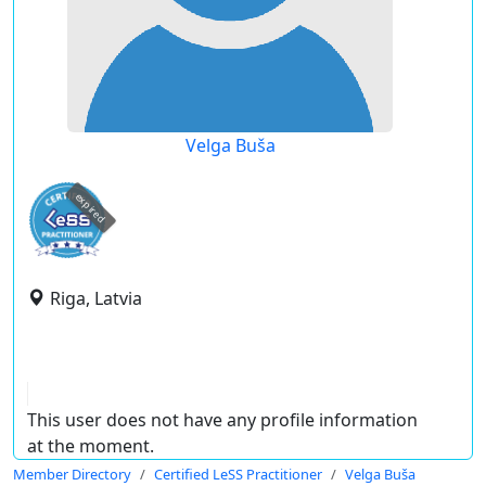
Velga Buša
expired
Riga, Latvia
This user does not have any profile information
at the moment.
Member Directory
Certified LeSS Practitioner
Velga Buša