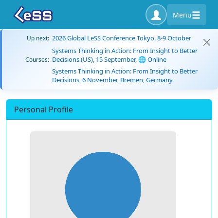
Menu
2026 Global LeSS Conference Tokyo, 8-9 October
Up next:
Systems Thinking in Action: From Insight to Better
Decisions (US), 15 September, 🌐 Online
Courses:
Systems Thinking in Action: From Insight to Better
Decisions, 6 November, Bremen, Germany
Personal Profile