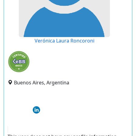
Verónica Laura Roncoroni
Buenos Aires, Argentina