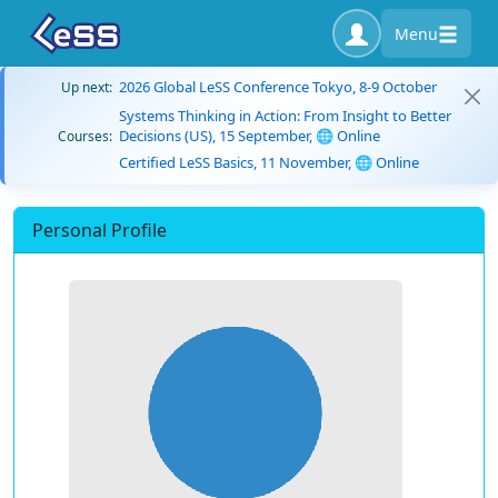
Menu
2026 Global LeSS Conference Tokyo, 8-9 October
Up next:
Systems Thinking in Action: From Insight to Better
Decisions (US), 15 September, 🌐 Online
Courses:
Certified LeSS Basics, 11 November, 🌐 Online
Personal Profile