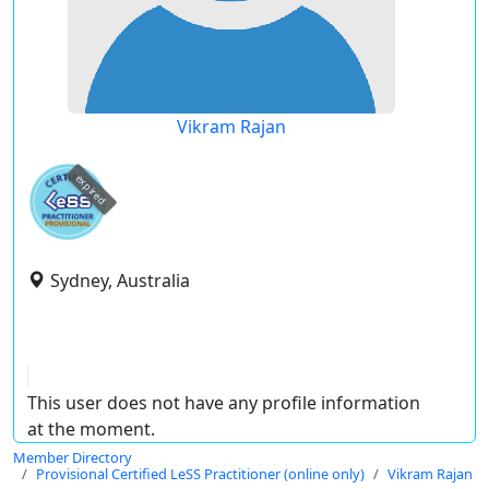
Vikram Rajan
expired
Sydney, Australia
This user does not have any profile information
at the moment.
Member Directory
Provisional Certified LeSS Practitioner (online only)
Vikram Rajan